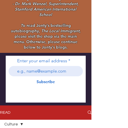
- Dr. Mark Wenzel, Superintendent,
Stamford American International
School
T
o read Jonty's bestselling
autobiography,
The Local Immigrant
,
please visit the shop via the main
menu. Otherwise, please continue
below to Jonty's blogs.
Enter your email address
Subscribe
READ
Culture