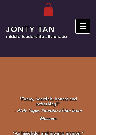
JONTY TAN
middle leadership aficionado
"Funny, heartfelt, honest and
refreshing!"
-
Alvin Yapp, Founder of the Intan
Museum
"An insightful and moving memoir."