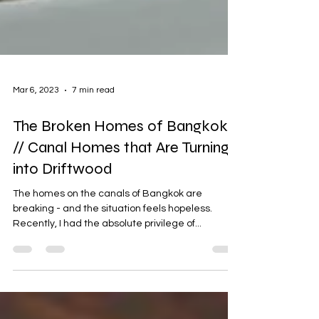
Mar 6, 2023
7 min read
The Broken Homes of Bangkok
// Canal Homes that Are Turning
into Driftwood
The homes on the canals of Bangkok are
breaking - and the situation feels hopeless.
Recently, I had the absolute privilege of...