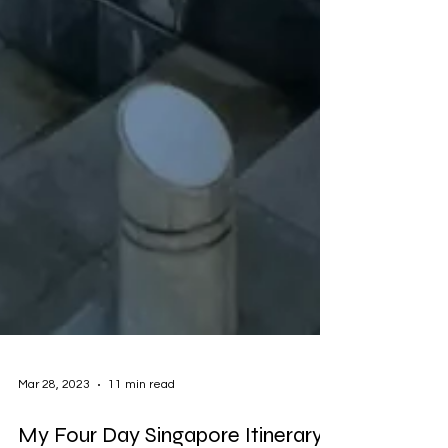
Mar 28, 2023
11 min read