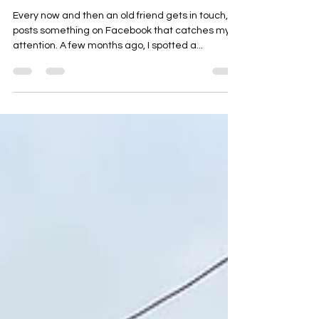
My Four Day Singapore Itinerary
Every now and then an old friend gets in touch, or
posts something on Facebook that catches my
attention. A few months ago, I spotted a...