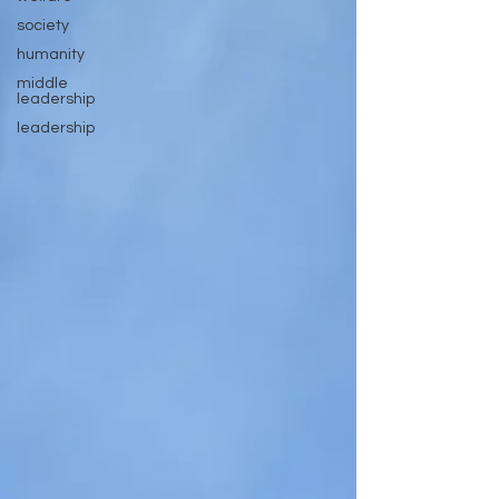
society
humanity
middle
leadership
leadership