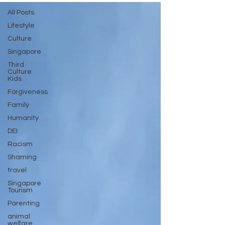
All Posts
Lifestyle
Culture
Singapore
Third
Culture
Kids
Forgiveness
Family
Humanity
DEI
Racism
Shaming
travel
Singapore
Tourism
Parenting
animal
welfare