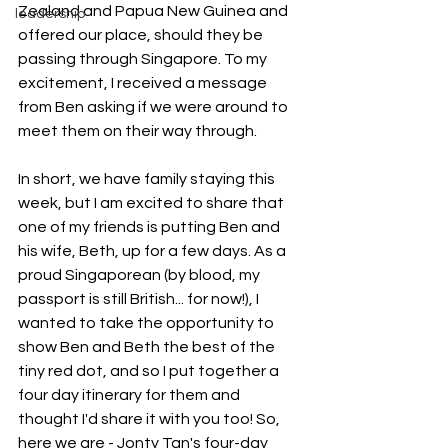
Zealand and Papua New Guinea and 
leadership
offered our place, should they be 
passing through Singapore. To my 
excitement, I received a message 
from Ben asking if we were around to 
meet them on their way through.
In short, we have family staying this 
week, but I am excited to share that 
one of my friends is putting Ben and 
his wife, Beth, up for a few days. As a 
proud Singaporean (by blood, my 
passport is still British... for now!), I 
wanted to take the opportunity to 
show Ben and Beth the best of the 
tiny red dot, and so I put together a 
four day itinerary for them and 
thought I'd share it with you too! So, 
here we are - Jonty Tan's four-day 