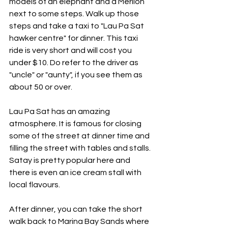
models of an elephant and a Merlion 
next to some steps. Walk up those 
steps and take a taxi to "Lau Pa Sat 
hawker centre" for dinner. This taxi 
ride is very short and will cost you 
under $10. Do refer to the driver as 
"uncle" or "aunty", if you see them as 
about 50 or over.
Lau Pa Sat has an amazing 
atmosphere. It is famous for closing 
some of the street at dinner time and 
filling the street with tables and stalls. 
Satay is pretty popular here and 
there is even an ice cream stall with 
local flavours.
After dinner, you can take the short 
walk back to Marina Bay Sands where 