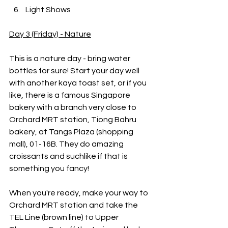
Light Shows
Day 3 (Friday) - Nature
This is a nature day - bring water 
bottles for sure! Start your day well 
with another kaya toast set, or if you 
like, there is a famous Singapore 
bakery with a branch very close to 
Orchard MRT station, Tiong Bahru 
bakery, at Tangs Plaza (shopping 
mall), 01-16B. They do amazing 
croissants and suchlike if that is 
something you fancy!
When you're ready, make your way to 
Orchard MRT station and take the 
TEL Line (brown line) to Upper 