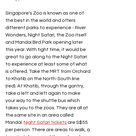
Singapore's Zoo is known as one of 
the best in the world and offers 
different parks to experience - River 
Wonders, Night Safari, the Zoo itself 
and Mandai Bird Park opening later 
this year. With tight time, it would be 
great to go along to the Night Safari 
to experience at least some of what 
is offered. Take the MRT from Orchard 
to Khatib on the North-South line 
(red). At Khatib, through the gantry, 
take a left and left again to make 
your way to the shuttle bus which 
takes you to the zoos. They are all at 
the same site in an area called 
Mandai. 
Night Safari tickets
 are S$55 
per person. There are areas to walk, a 