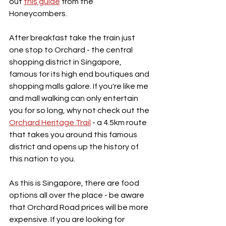
out 
this guide
 from the 
Honeycombers.
After breakfast take the train just 
one stop to Orchard - the central 
shopping district in Singapore, 
famous for its high end boutiques and 
shopping malls galore. If you're like me 
and mall walking can only entertain 
you for so long, why not check out the 
Orchard Heritage Trail
 - a 4.5km route 
that takes you around this famous 
district and opens up the history of 
this nation to you.
As this is Singapore, there are food 
options all over the place - be aware 
that Orchard Road prices will be more 
expensive. If you are looking for 