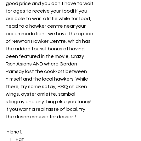
good price and you don't have to wait 
for ages to receive your food! If you 
are able to wait a little while for food, 
head to a hawker centre near your 
accommodation - we have the option 
of Newton Hawker Centre, which has 
the added tourist bonus of having 
been featured in the movie, Crazy 
Rich Asians AND where Gordon 
Ramsay lost the cook-off between 
himself and the local hawkers! While 
there, try some satay, BBQ chicken 
wings, oyster omlette, sambal 
stingray and anything else you fancy! 
If you want a real taste of local, try 
the durian mousse for dessert!
In brief: 
Eat