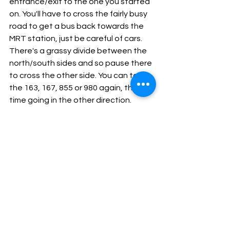
entrance/exit to the one you started 
on. You'll have to cross the fairly busy 
road to get a bus back towards the 
MRT station, just be careful of cars. 
There's a grassy divide between the 
north/south sides and so pause there 
to cross the other side. You can take 
the 163, 167, 855 or 980 again, this 
time going in the other direction. 
Alight at Upper Thomson MRT again 
and continue walking in the direction 
the bus was taking you. At the top of 
the High Street, there is a shop called 
the Roti Prata House - this is where 
you'll have lunch! I would recommend 
trying the Roti Prata (plain) with fish 
curry, and then having with it a mutton 
biryani. Try a Teh Tarik (pulled tea) to 
drink or a Teh Halia (ginger tea). These 