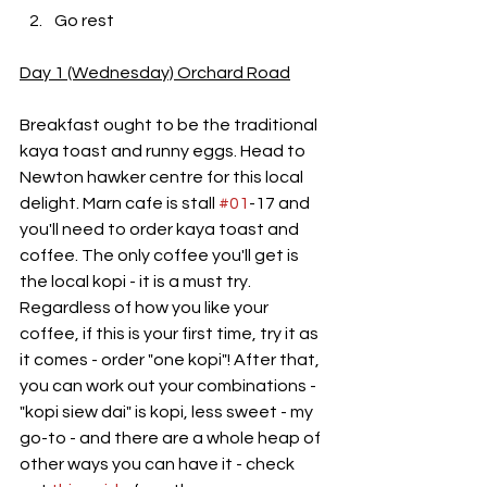
Go rest
Day 1 (Wednesday) Orchard Road
Breakfast ought to be the traditional 
kaya toast and runny eggs. Head to 
Newton hawker centre for this local 
delight. Marn cafe is stall 
#01
-17 and 
you'll need to order kaya toast and 
coffee. The only coffee you'll get is 
the local kopi - it is a must try. 
Regardless of how you like your 
coffee, if this is your first time, try it as 
it comes - order "one kopi"! After that, 
you can work out your combinations - 
"kopi siew dai" is kopi, less sweet - my 
go-to - and there are a whole heap of 
other ways you can have it - check 