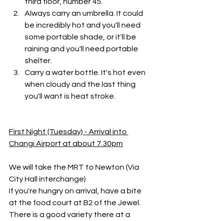
third floor, number 45. 
Always carry an umbrella. It could 
be incredibly hot and you'll need 
some portable shade, or it'll be 
raining and you'll need portable 
shelter.
Carry a water bottle. It's hot even 
when cloudy and the last thing 
you'll want is heat stroke.
First Night (Tuesday) - Arrival into 
Changi Airport at about 7.30pm
We will take the MRT to Newton (Via 
City Hall interchange)
If you're hungry on arrival, have a bite 
at the food court at B2 of the Jewel. 
There is a good variety there at a 