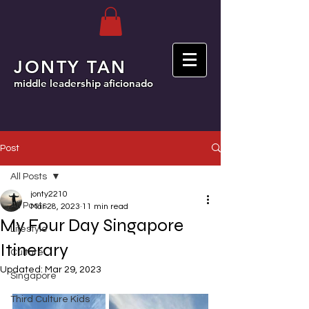
JONTY TAN
middle leadership aficionado
Post
All Posts
jonty2210
All Posts
Mar 28, 2023
11 min read
My Four Day Singapore
Lifestyle
Itinerary
Culture
Updated:
Mar 29, 2023
Singapore
Third Culture Kids