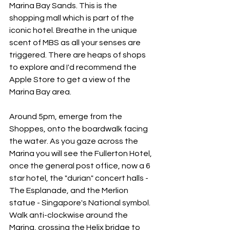
Marina Bay Sands. This is the 
shopping mall which is part of the 
iconic hotel. Breathe in the unique 
scent of MBS as all your senses are 
triggered. There are heaps of shops 
to explore and I'd recommend the 
Apple Store to get a view of the 
Marina Bay area. 
Around 5pm, emerge from the 
Shoppes, onto the boardwalk facing 
the water. As you gaze across the 
Marina you will see the Fullerton Hotel, 
once the general post office, now a 6 
star hotel, the "durian" concert halls - 
The Esplanade, and the Merlion 
statue - Singapore's National symbol. 
Walk anti-clockwise around the 
Marina, crossing the Helix bridge to 