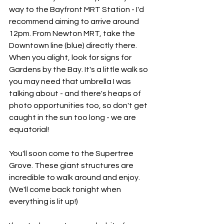
way to the Bayfront MRT Station - I'd 
recommend aiming to arrive around 
12pm. From Newton MRT, take the 
Downtown line (blue) directly there. 
When you alight, look for signs for 
Gardens by the Bay. It's a little walk so 
you may need that umbrella I was 
talking about - and there's heaps of 
photo opportunities too, so don't get 
caught in the sun too long - we are 
equatorial!
You'll soon come to the Supertree 
Grove. These giant structures are 
incredible to walk around and enjoy. 
(We'll come back tonight when 
everything is lit up!)