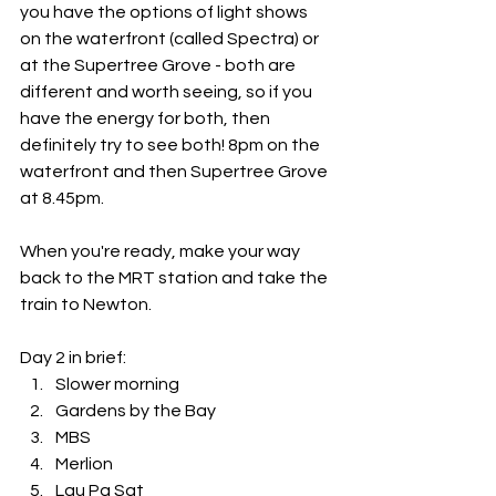
you have the options of light shows 
on the waterfront (called Spectra) or 
at the Supertree Grove - both are 
different and worth seeing, so if you 
have the energy for both, then 
definitely try to see both! 8pm on the 
waterfront and then Supertree Grove 
at 8.45pm. 
When you're ready, make your way 
back to the MRT station and take the 
train to Newton.
Day 2 in brief:
Slower morning
Gardens by the Bay
MBS
Merlion
Lau Pa Sat