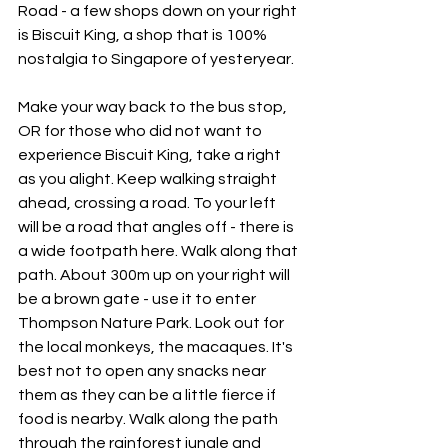
Road - a few shops down on your right 
is Biscuit King, a shop that is 100% 
nostalgia to Singapore of yesteryear.
Make your way back to the bus stop, 
OR for those who did not want to 
experience Biscuit King, take a right 
as you alight. Keep walking straight 
ahead, crossing a road. To your left 
will be a road that angles off - there is 
a wide footpath here. Walk along that 
path. About 300m up on your right will 
be a brown gate - use it to enter 
Thompson Nature Park. Look out for 
the local monkeys, the macaques. It's 
best not to open any snacks near 
them as they can be a little fierce if 
food is nearby. Walk along the path 
through the rainforest jungle and 