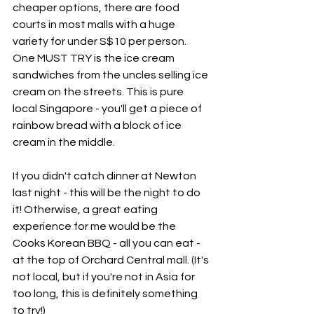
cheaper options, there are food 
courts in most malls with a huge 
variety for under S$10 per person. 
One MUST TRY is the ice cream 
sandwiches from the uncles selling ice 
cream on the streets. This is pure 
local Singapore - you'll get a piece of 
rainbow bread with a block of ice 
cream in the middle. 
If you didn't catch dinner at Newton 
last night - this will be the night to do 
it! Otherwise, a great eating 
experience for me would be the 
Cooks Korean BBQ - all you can eat - 
at the top of Orchard Central mall. (It's 
not local, but if you're not in Asia for 
too long, this is definitely something 
to try!)