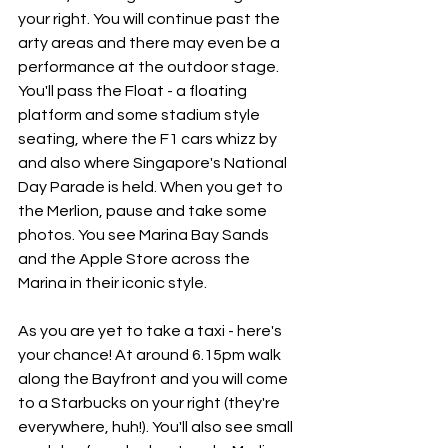
your right. You will continue past the 
arty areas and there may even be a 
performance at the outdoor stage. 
You'll pass the Float - a floating 
platform and some stadium style 
seating, where the F1 cars whizz by 
and also where Singapore's National 
Day Parade is held. When you get to 
the Merlion, pause and take some 
photos. You see Marina Bay Sands 
and the Apple Store across the 
Marina in their iconic style.
As you are yet to take a taxi - here's 
your chance! At around 6.15pm walk 
along the Bayfront and you will come 
to a Starbucks on your right (they're 
everywhere, huh!). You'll also see small 