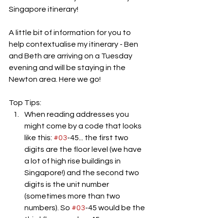
Singapore itinerary!
A little bit of information for you to 
help contextualise my itinerary - Ben 
and Beth are arriving on a Tuesday 
evening and will be staying in the 
Newton area. Here we go!
Top Tips: 
When reading addresses you 
might come by a code that looks 
like this: 
#03
-45... the first two 
digits are the floor level (we have 
a lot of high rise buildings in 
Singapore!) and the second two 
digits is the unit number 
(sometimes more than two 
numbers). So 
#03
-45 would be the 