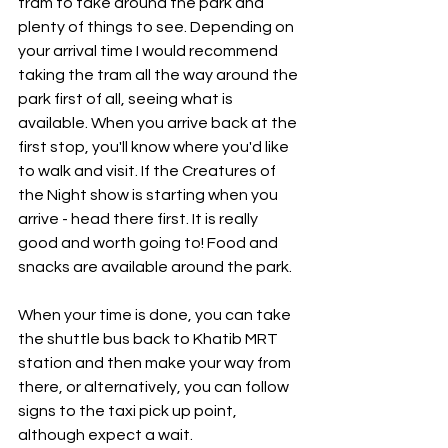
tram to take around the park and 
plenty of things to see. Depending on 
your arrival time I would recommend 
taking the tram all the way around the 
park first of all, seeing what is 
available. When you arrive back at the 
first stop, you'll know where you'd like 
to walk and visit. If the Creatures of 
the Night show is starting when you 
arrive - head there first. It is really 
good and worth going to! Food and 
snacks are available around the park.
When your time is done, you can take 
the shuttle bus back to Khatib MRT 
station and then make your way from 
there, or alternatively, you can follow 
signs to the taxi pick up point, 
although expect a wait.