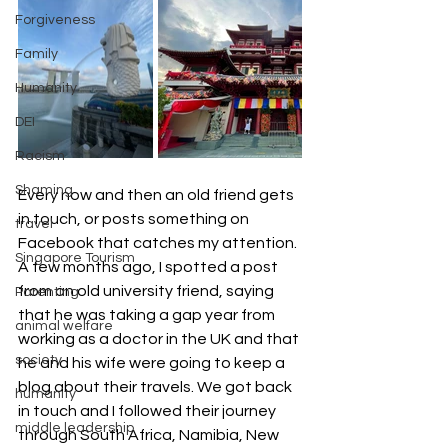
Forgiveness
Family
Humanity
DEI
Racism
Shaming
Every now and then an old friend gets 
in touch, or posts something on 
travel
Facebook that catches my attention. 
Singapore Tourism
A few months ago, I spotted a post 
from an old university friend, saying 
Parenting
that he was taking a gap year from 
animal welfare
working as a doctor in the UK and that 
society
he and his wife were going to keep a 
blog about their travels. We got back 
humanity
in touch and I followed their journey 
middle leadership
through South Africa, Namibia, New 