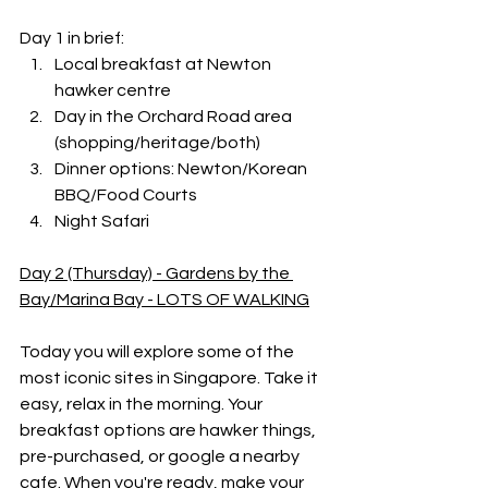
Day 1 in brief:
Local breakfast at Newton 
hawker centre
Day in the Orchard Road area 
(shopping/heritage/both)
Dinner options: Newton/Korean 
BBQ/Food Courts
Night Safari
Day 2 (Thursday) - Gardens by the 
Bay/Marina Bay - LOTS OF WALKING
Today you will explore some of the 
most iconic sites in Singapore. Take it 
easy, relax in the morning. Your 
breakfast options are hawker things, 
pre-purchased, or google a nearby 
cafe. When you're ready, make your 