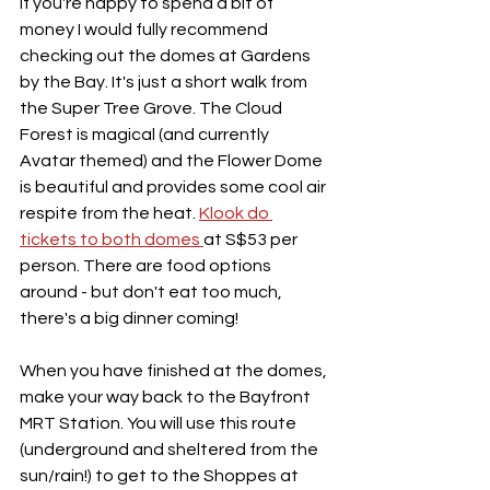
If you're happy to spend a bit of 
money I would fully recommend 
checking out the domes at Gardens 
by the Bay. It's just a short walk from 
the Super Tree Grove. The Cloud 
Forest is magical (and currently 
Avatar themed) and the Flower Dome 
is beautiful and provides some cool air 
respite from the heat. 
Klook do 
tickets to both domes 
at S$53 per 
person. There are food options 
around - but don't eat too much, 
there's a big dinner coming!
When you have finished at the domes, 
make your way back to the Bayfront 
MRT Station. You will use this route 
(underground and sheltered from the 
sun/rain!) to get to the Shoppes at 