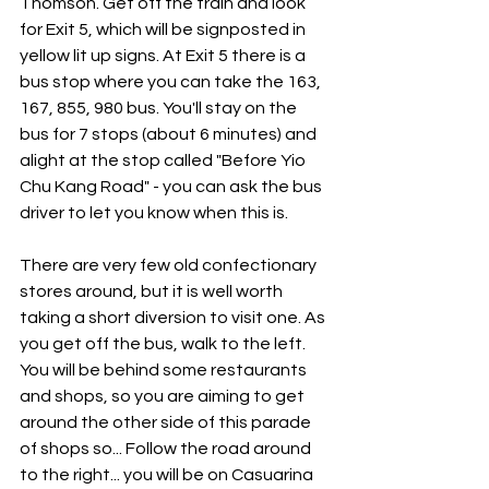
Thomson. Get off the train and look 
for Exit 5, which will be signposted in 
yellow lit up signs. At Exit 5 there is a 
bus stop where you can take the 163, 
167, 855, 980 bus. You'll stay on the 
bus for 7 stops (about 6 minutes) and 
alight at the stop called "Before Yio 
Chu Kang Road" - you can ask the bus 
driver to let you know when this is. 
There are very few old confectionary 
stores around, but it is well worth 
taking a short diversion to visit one. As 
you get off the bus, walk to the left. 
You will be behind some restaurants 
and shops, so you are aiming to get 
around the other side of this parade 
of shops so... Follow the road around 
to the right... you will be on Casuarina 