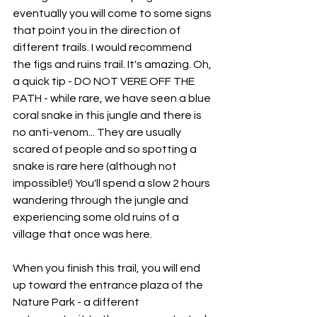
eventually you will come to some signs 
that point you in the direction of 
different trails. I would recommend 
the figs and ruins trail. It's amazing. Oh, 
a quick tip - DO NOT VERE OFF THE 
PATH - while rare, we have seen a blue 
coral snake in this jungle and there is 
no anti-venom... They are usually 
scared of people and so spotting a 
snake is rare here (although not 
impossible!) You'll spend a slow 2 hours 
wandering through the jungle and 
experiencing some old ruins of a 
village that once was here.
When you finish this trail, you will end 
up toward the entrance plaza of the 
Nature Park - a different 