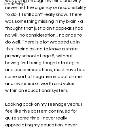
was going through my mind and why I 
leadership
never felt the urgency or responsibility 
to do it. I still don't really know. There 
was something missing in my brain - a 
thought that just didn't appear. I had 
no will, no consideration... no pride to 
do well. There is a lot wrapped up in 
this - being asked to leave a state 
primary school at age 8, without 
having first being taught strategies 
and accommodations, must have had 
some sort of negative impact on me 
and my sense of worth and value 
within an educational system. 
Looking back on my teenage years, I 
feel like this pattern continued for 
quite some time - never really 
appreciating my education, never 