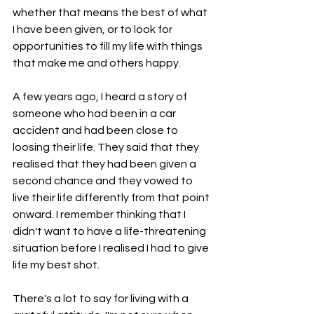
whether that means the best of what 
I have been given, or to look for 
opportunities to fill my life with things 
that make me and others happy. 
A few years ago, I heard a story of 
someone who had been in a car 
accident and had been close to 
loosing their life. They said that they 
realised that they had been given a 
second chance and they vowed to 
live their life differently from that point 
onward. I remember thinking that I 
didn't want to have a life-threatening 
situation before I realised I had to give 
life my best shot. 
There's a lot to say for living with a 