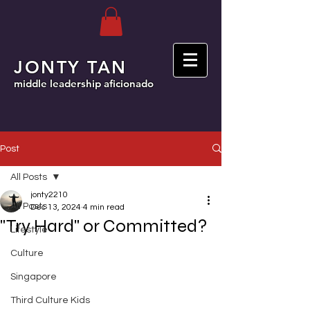
JONTY TAN
middle leadership aficionado
Post
All Posts
jonty2210
All Posts
Dec 13, 2024
4 min read
"Try Hard" or Committed?
Lifestyle
Culture
Singapore
Third Culture Kids