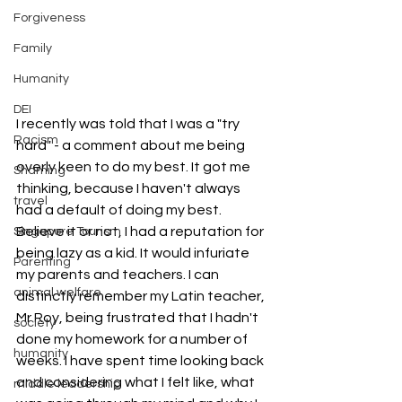
Forgiveness
Family
Humanity
DEI
I recently was told that I was a "try 
Racism
hard" - a comment about me being 
overly keen to do my best. It got me 
Shaming
thinking, because I haven't always 
travel
had a default of doing my best. 
Believe it or not, I had a reputation for 
Singapore Tourism
being lazy as a kid. It would infuriate 
Parenting
my parents and teachers. I can 
animal welfare
distinctly remember my Latin teacher, 
Mr Roy, being frustrated that I hadn't 
society
done my homework for a number of 
humanity
weeks. I have spent time looking back 
and considering what I felt like, what 
middle leadership