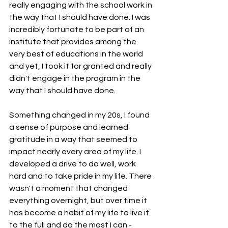
really engaging with the school work in 
the way that I should have done. I was 
incredibly fortunate to be part of an 
institute that provides among the 
very best of educations in the world 
and yet, I took it for granted and really 
didn't engage in the program in the 
way that I should have done.
Something changed in my 20s, I found 
a sense of purpose and learned 
gratitude in a way that seemed to 
impact nearly every area of my life. I 
developed a drive to do well, work 
hard and to take pride in my life. There 
wasn't a moment that changed 
everything overnight, but over time it 
has become a habit of my life to live it 
to the full and do the most I can - 