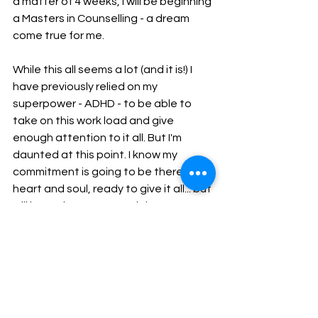
a matter of 4 weeks, I will be beginning 
a Masters in Counselling - a dream 
come true for me. 
While this all seems a lot (and it is!) I 
have previously relied on my 
superpower - ADHD - to be able to 
take on this work load and give 
enough attention to it all. But I'm 
daunted at this point. I know my 
commitment is going to be there - 
heart and soul, ready to give it all... but 
will have the energy and time 
capacity to do it all? The answer is I 
think 
so. I definitely 
hope 
so. I know 
some of you may read this and 
wonder "have you not through this 
through, Jonty?!" and trust me, I have - 
I have thought about it long and hard. 