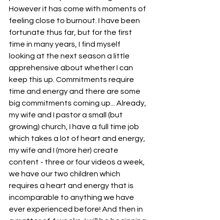
However it has come with moments of 
feeling close to burnout. I have been 
fortunate thus far, but for the first 
time in many years, I find myself 
looking at the next season a little 
apprehensive about whether I can 
keep this up. Commitments require 
time and energy and there are some 
big commitments coming up... Already, 
my wife and I pastor a small (but 
growing) church, I have a full time job 
which takes a lot of heart and energy, 
my wife and I (more her) create 
content - three or four videos a week, 
we have our two children which 
requires a heart and energy that is 
incomparable to anything we have 
ever experienced before! And then in 