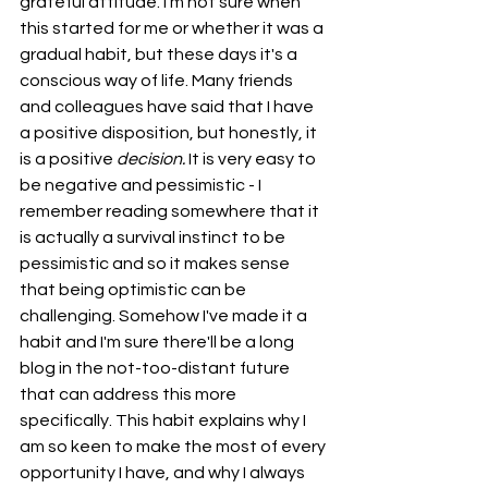
grateful attitude. I'm not sure when 
this started for me or whether it was a 
gradual habit, but these days it's a 
conscious way of life. Many friends 
and colleagues have said that I have 
a positive disposition, but honestly, it 
is a positive 
decision. 
It is very easy to 
be negative and pessimistic - I 
remember reading somewhere that it 
is actually a survival instinct to be 
pessimistic and so it makes sense 
that being optimistic can be 
challenging. Somehow I've made it a 
habit and I'm sure there'll be a long 
blog in the not-too-distant future 
that can address this more 
specifically. This habit explains why I 
am so keen to make the most of every 
opportunity I have, and why I always 