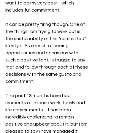
want to do my very best - which 
includes full commitment.
It can be pretty tiring though. One of 
the things I am trying to work out is 
the sustainability of this "committed" 
lifestyle. As a result of seeing 
opportunities and occasions with 
such a positive light, I struggle to say 
"no", and follow through each of these 
decisions with the same gusto and 
commitment.
The past 18 months have had 
moments of intense work, family and 
life commitments - it has been 
incredibly challenging to remain 
positive and upbeat about it, but I am 
pleased to say I have managed it. 